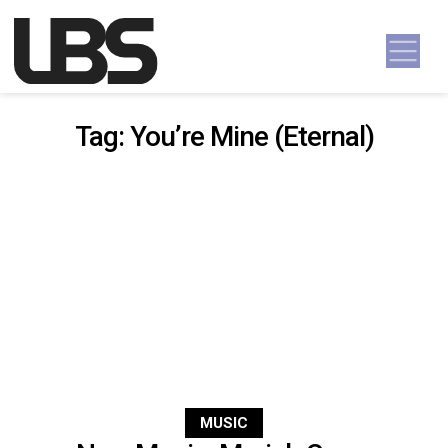
Skip to content
Main Navigation
Tag:
You’re Mine (Eternal)
MUSIC