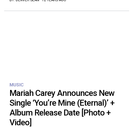
BY:
DENVER SEAN
·
12 YEARS AGO
MUSIC
Mariah Carey Announces New
Single ‘You’re Mine (Eternal)’ +
Album Release Date [Photo +
Video]