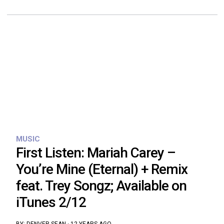
MUSIC
First Listen: Mariah Carey –
You’re Mine (Eternal) + Remix
feat. Trey Songz; Available on
iTunes 2/12