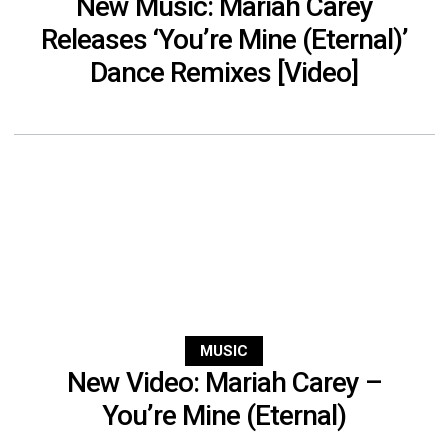
New Music: Mariah Carey
Releases ‘You’re Mine (Eternal)’
Dance Remixes [Video]
MUSIC
New Video: Mariah Carey –
You’re Mine (Eternal)