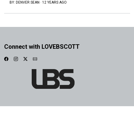
BY:
DENVER SEAN
·
12 YEARS AGO
Connect with LOVEBSCOTT