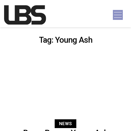
Skip to content
Main Navigation
Tag:
Young Ash
NEWS