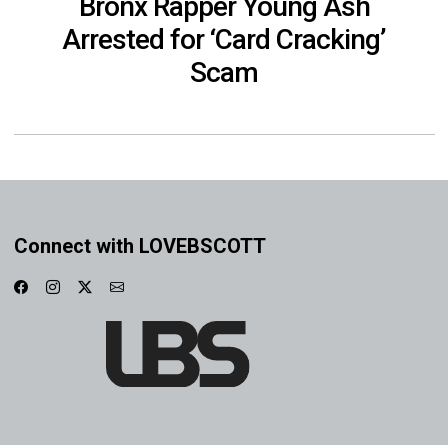
Bronx Rapper Young Ash
Arrested for ‘Card Cracking’
Scam
Connect with LOVEBSCOTT