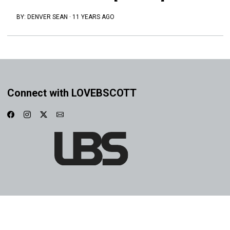
BY:
DENVER SEAN
·
11 YEARS AGO
Connect with LOVEBSCOTT