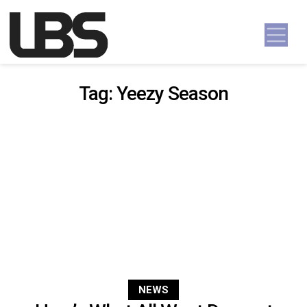
Skip to content
Main Navigation
Tag:
Yeezy Season
NEWS