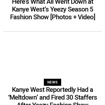
Here’s What All Went Down at
Kanye West’s Yeezy Season 5
Fashion Show [Photos + Video]
NEWS
Kanye West Reportedly Had a
‘Meltdown’ and Fired 30 Staffers