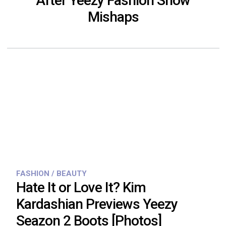
After Yeezy Fashion Show
Mishaps
FASHION / BEAUTY
Hate It or Love It? Kim
Kardashian Previews Yeezy
Seazon 2 Boots [Photos]