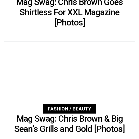
Mag Swag: Chris Brown Goes
Shirtless For XXL Magazine
[Photos]
FASHION / BEAUTY
Mag Swag: Chris Brown & Big
Sean’s Grills and Gold [Photos]