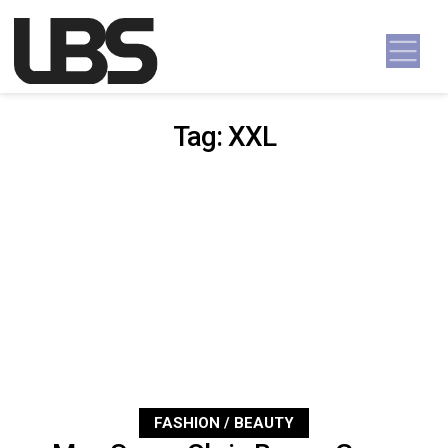
Skip to content
Main Navigation
Tag:
XXL
FASHION / BEAUTY