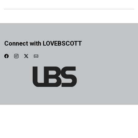
Connect with LOVEBSCOTT