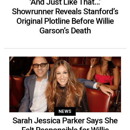
‘And Just Like That…’
Showrunner Reveals Stanford’s
Original Plotline Before Willie
Garson’s Death
NEWS
Sarah Jessica Parker Says She