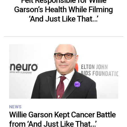
Felt Responsible for Willie
Garson’s Health While Filming
‘And Just Like That…’
NEWS
Willie Garson Kept Cancer Battle
from ‘And Just Like That…’