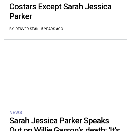
Costars Except Sarah Jessica
Parker
BY:
DENVER SEAN
·
5 YEARS AGO
NEWS
Sarah Jessica Parker Speaks
Out on Willie Garson’s death: ‘It’s