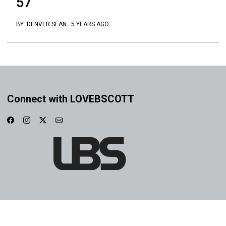
57
BY:
DENVER SEAN
·
5 YEARS AGO
Connect with LOVEBSCOTT