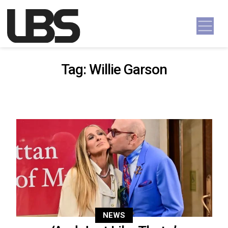
Skip to content
Main Navigation
Tag:
Willie Garson
NEWS