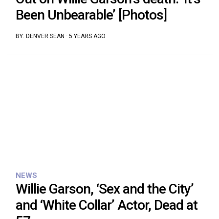
Been Unbearable’ [Photos]
BY:
DENVER SEAN
·
5 YEARS AGO
NEWS
Willie Garson, ‘Sex and the City’
and ‘White Collar’ Actor, Dead at