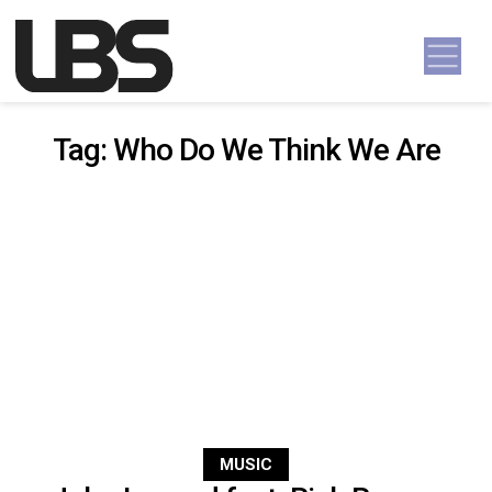
Skip to content
Main Navigation
Tag:
Who Do We Think We Are
MUSIC