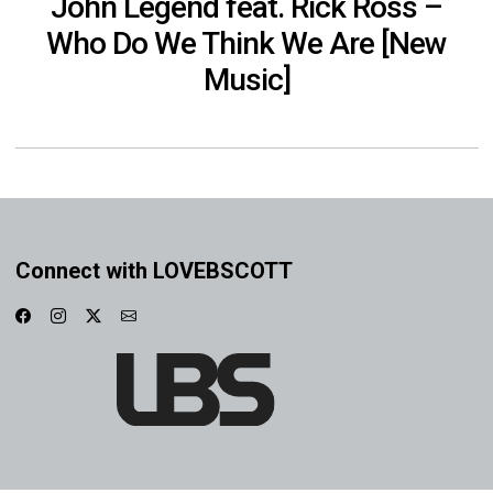
John Legend feat. Rick Ross –
Who Do We Think We Are [New
Music]
Connect with LOVEBSCOTT