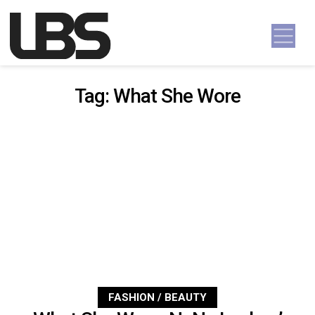
Skip to content
Main Navigation
Tag:
What She Wore
FASHION / BEAUTY