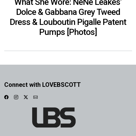
What She Wore: NeNe Leakes’
Dolce & Gabbana Grey Tweed
Dress & Louboutin Pigalle Patent
Pumps [Photos]
Connect with LOVEBSCOTT