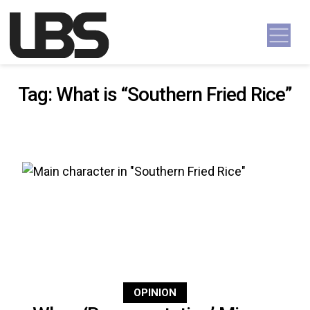
Skip to content
Main Navigation
Tag:
What is “Southern Fried Rice”
OPINION