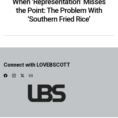
When ‘Representation’ Misses
the Point: The Problem With
‘Southern Fried Rice’
Connect with LOVEBSCOTT