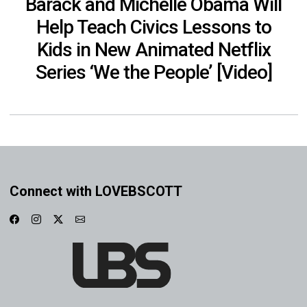
Barack and Michelle Obama Will
Help Teach Civics Lessons to
Kids in New Animated Netflix
Series ‘We the People’ [Video]
Connect with LOVEBSCOTT