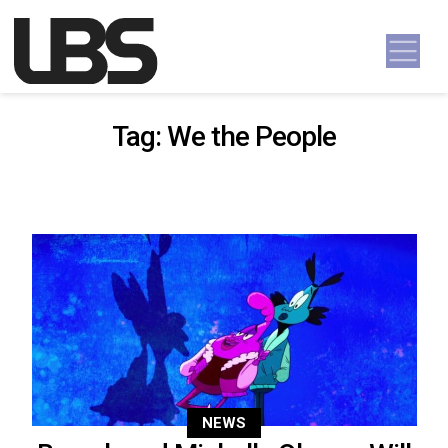
Skip to content
Main Navigation
Tag:
We the People
NEWS