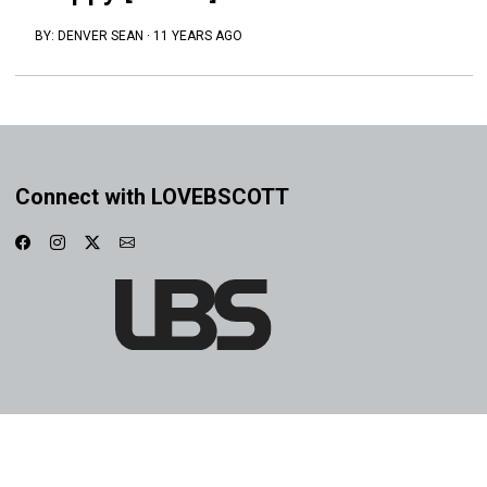
BY:
DENVER SEAN
·
11 YEARS AGO
Connect with LOVEBSCOTT