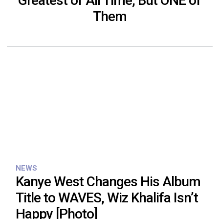
Greatest of All Time, But ONE of
Them
NEWS
Kanye West Changes His Album
Title to WAVES, Wiz Khalifa Isn’t
Happy [Photo]