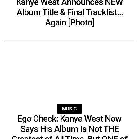
Kanye West Announces NEW
Album Title & Final Tracklist…
Again [Photo]
MUSIC
Ego Check: Kanye West Now
Says His Album Is Not THE