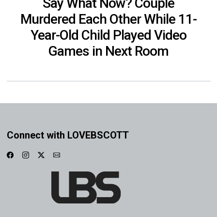
Say What Now? Couple
Murdered Each Other While 11-
Year-Old Child Played Video
Games in Next Room
Connect with LOVEBSCOTT