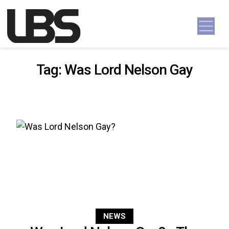
Skip to content
Main Navigation
Tag:
Was Lord Nelson Gay
NEWS