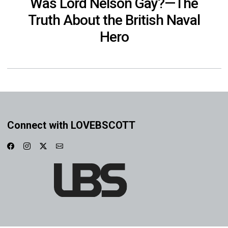
Was Lord Nelson Gay?—The
Truth About the British Naval
Hero
Connect with LOVEBSCOTT