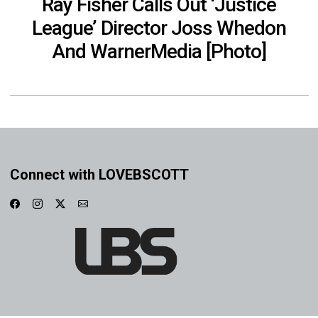
Ray Fisher Calls Out ‘Justice
League’ Director Joss Whedon
And WarnerMedia [Photo]
Connect with LOVEBSCOTT