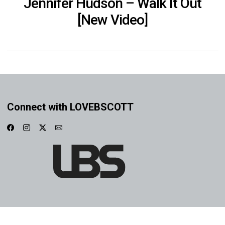
Jennifer Hudson – Walk It Out
[New Video]
Connect with LOVEBSCOTT