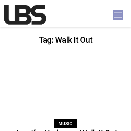
Skip to content
Main Navigation
Tag:
Walk It Out
MUSIC