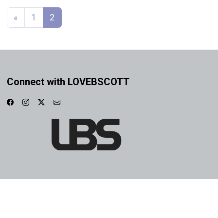
Posts navigation
«
1
2
Connect with LOVEBSCOTT