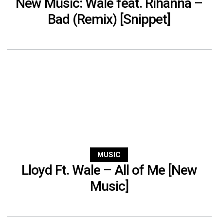
New Music: Wale feat. Rihanna –
Bad (Remix) [Snippet]
MUSIC
Lloyd Ft. Wale – All of Me [New
Music]