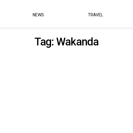
NEWS
TRAVEL
Tag:
Wakanda