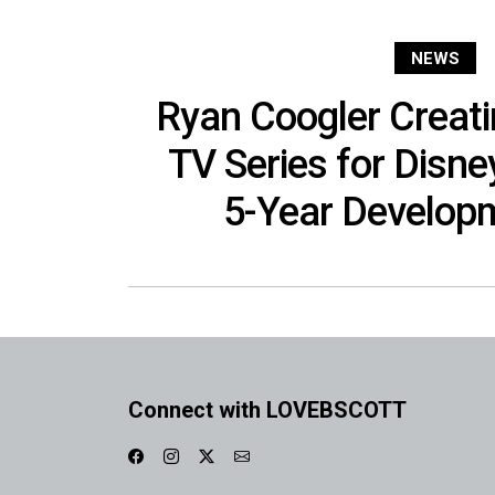
NEWS
Ryan Coogler Creat
TV Series for Disne
5-Year Develop
Connect with LOVEBSCOTT