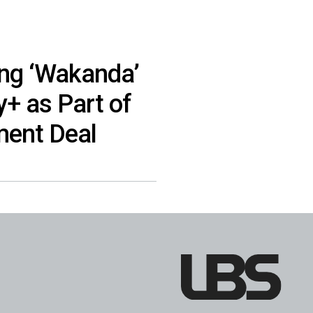
ing ‘Wakanda’
y+ as Part of
ment Deal