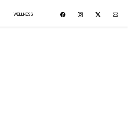
WELLNESS