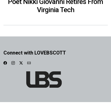
Poet Nikki Giovanni Retires From
Virginia Tech
Connect with LOVEBSCOTT