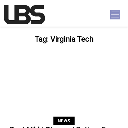
Skip to content
Main Navigation
Tag:
Virginia Tech
NEWS