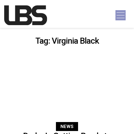
Skip to content
Main Navigation
Tag:
Virginia Black
NEWS