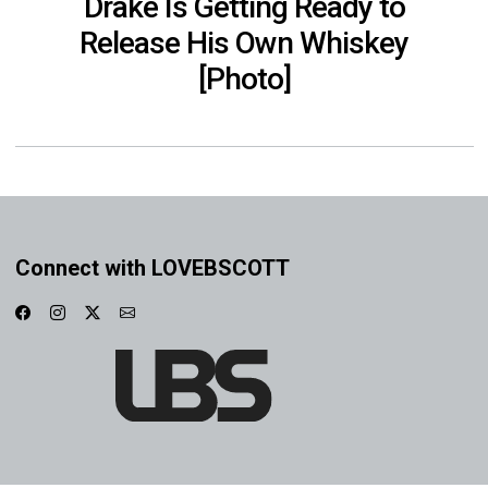
Drake Is Getting Ready to
Release His Own Whiskey
[Photo]
Connect with LOVEBSCOTT