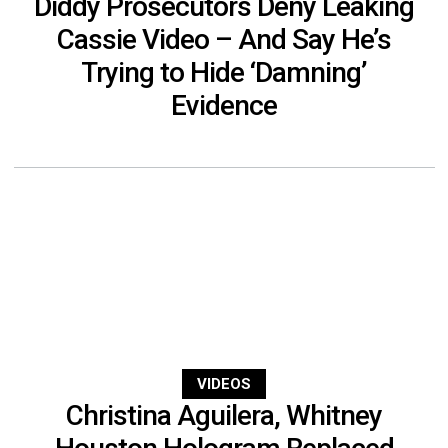
Diddy Prosecutors Deny Leaking
Cassie Video – And Say He’s
Trying to Hide ‘Damning’
Evidence
VIDEOS
Christina Aguilera, Whitney