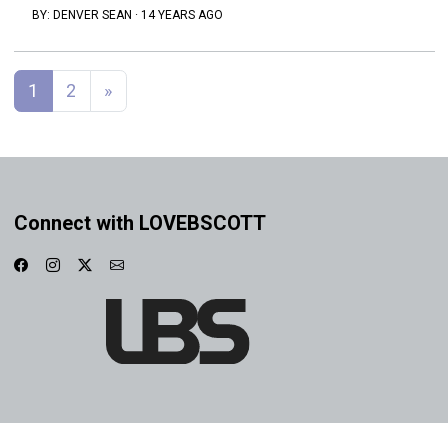
BY:
DENVER SEAN
·
14 YEARS AGO
Posts navigation
1
2
»
Connect with LOVEBSCOTT