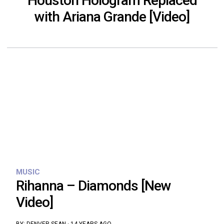
Houston Hologram Replaced
with Ariana Grande [Video]
MUSIC
Rihanna – Diamonds [New
Video]