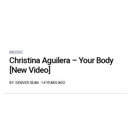
MUSIC
Christina Aguilera – Your Body
[New Video]
BY:
DENVER SEAN
·
14 YEARS AGO