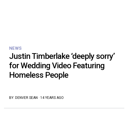
NEWS
Justin Timberlake ‘deeply sorry’
for Wedding Video Featuring
Homeless People
BY:
DENVER SEAN
·
14 YEARS AGO