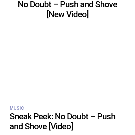
No Doubt – Push and Shove
[New Video]
MUSIC
Sneak Peek: No Doubt – Push
and Shove [Video]