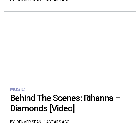
BY:
DENVER SEAN
·
14 YEARS AGO
MUSIC
Behind The Scenes: Rihanna –
Diamonds [Video]
BY:
DENVER SEAN
·
14 YEARS AGO