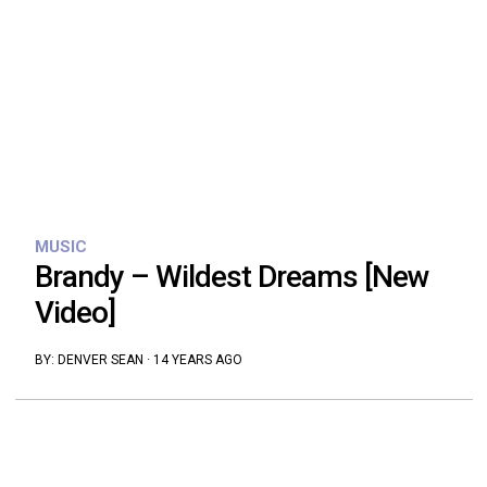
MUSIC
Brandy – Wildest Dreams [New
Video]
BY:
DENVER SEAN
·
14 YEARS AGO