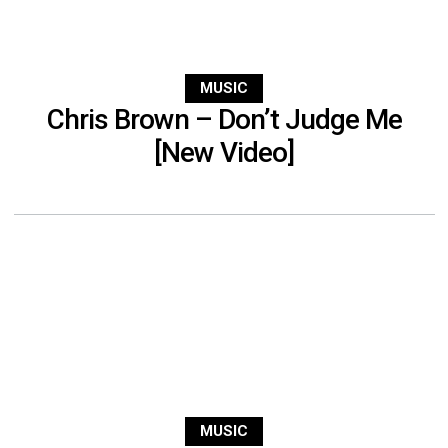
MUSIC
Chris Brown – Don’t Judge Me
[New Video]
MUSIC