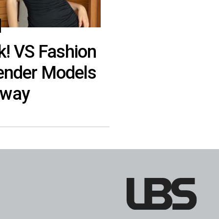
k! VS Fashion
gender Models
nway