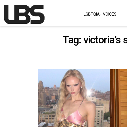
Skip to content
LGBTQIA+ VOICES
Main Navigation
Tag:
victoria’s