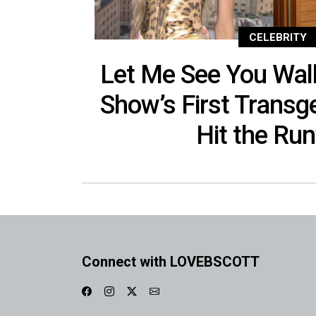
CELEBRITY
Let Me See You Wal
Show’s First Trans
Hit the Ru
Connect with LOVEBSCOTT