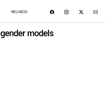
WELLNESS
ansgender models