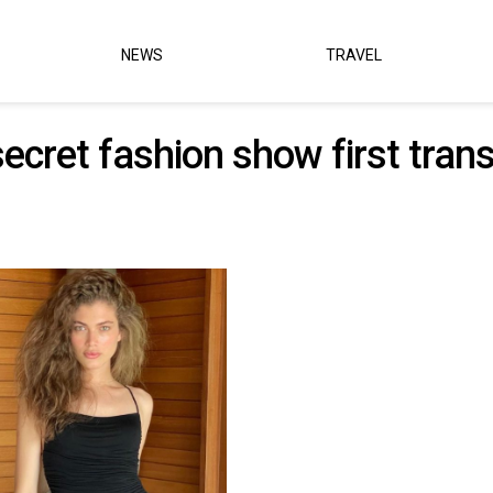
NEWS
TRAVEL
 secret fashion show first tr