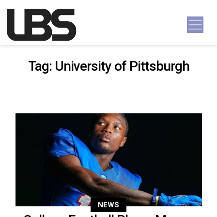
Skip to content
Main Navigation
Tag:
University of Pittsburgh
NEWS