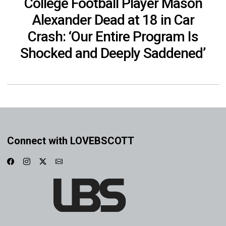
College Football Player Mason
Alexander Dead at 18 in Car
Crash: ‘Our Entire Program Is
Shocked and Deeply Saddened’
Connect with LOVEBSCOTT