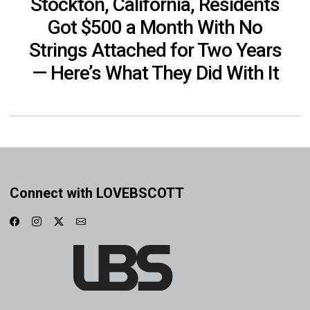
Stockton, California, Residents
Got $500 a Month With No
Strings Attached for Two Years
— Here’s What They Did With It
Connect with LOVEBSCOTT