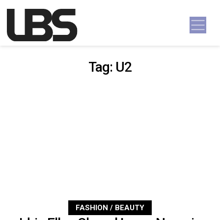
Skip to content
Main Navigation
Tag:
U2
FASHION / BEAUTY