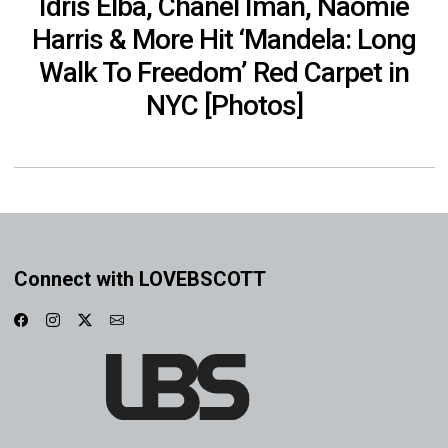
Idris Elba, Chanel Iman, Naomie
Harris & More Hit ‘Mandela: Long
Walk To Freedom’ Red Carpet in
NYC [Photos]
Connect with LOVEBSCOTT