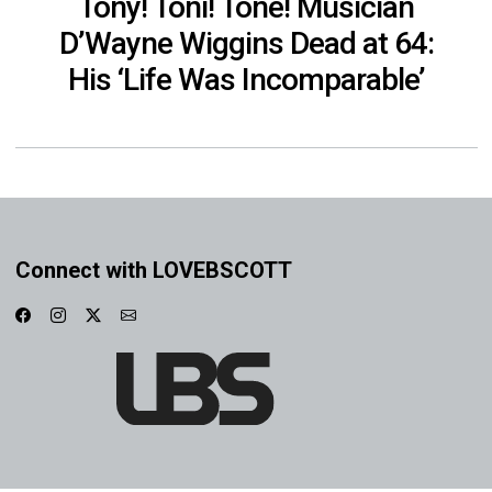
Tony! Toni! Toné! Musician
D’Wayne Wiggins Dead at 64:
His ‘Life Was Incomparable’
Connect with LOVEBSCOTT