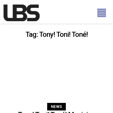
Skip to content
Main Navigation
Tag:
Tony! Toni! Toné!
NEWS