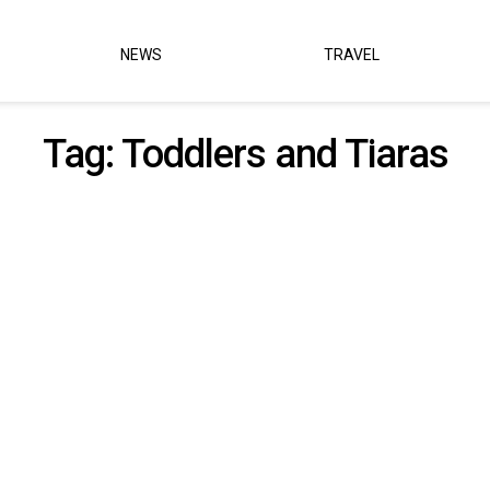
NEWS
TRAVEL
Tag:
Toddlers and Tiaras