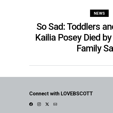
NEWS
So Sad: Toddlers and
Kailia Posey Died by 
Family S
Connect with LOVEBSCOTT