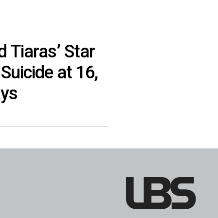
 Tiaras’ Star
Suicide at 16,
ays