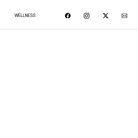
WELLNESS