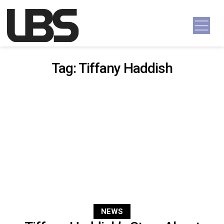
Skip to content
Main Navigation
Tag:
Tiffany Haddish
NEWS