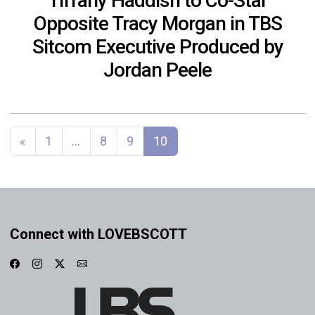
Tiffany Haddish to Co-Star
Opposite Tracy Morgan in TBS
Sitcom Executive Produced by
Jordan Peele
Posts navigation
«
1
…
8
9
10
Connect with LOVEBSCOTT