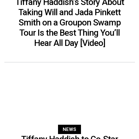
Tiffany Haddish’s Story About
Taking Will and Jada Pinkett
Smith on a Groupon Swamp
Tour Is the Best Thing You’ll
Hear All Day [Video]
NEWS