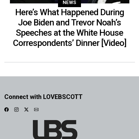
NEWS
Here’s What Happened During
Joe Biden and Trevor Noah’s
Speeches at the White House
Correspondents’ Dinner [Video]
Connect with LOVEBSCOTT