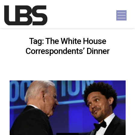
Skip to content
Main Navigation
Tag:
The White House
Correspondents’ Dinner