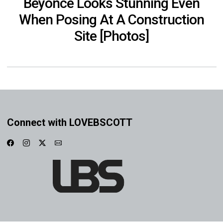
Beyoncé Looks Stunning Even
When Posing At A Construction
Site [Photos]
Connect with LOVEBSCOTT