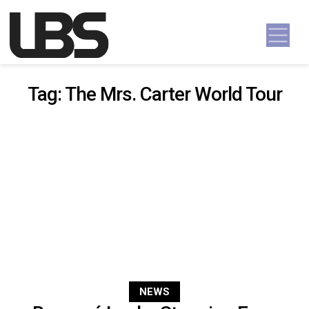
Skip to content
Main Navigation
Tag:
The Mrs. Carter World Tour
NEWS