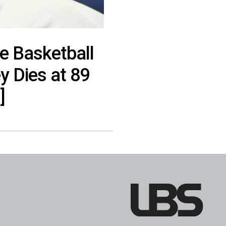
e Basketball
 Dies at 89
]