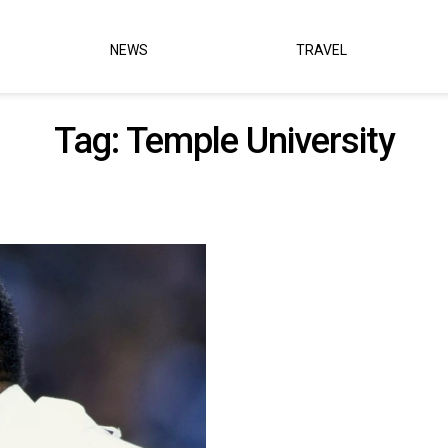
NEWS
TRAVEL
Tag:
Temple University