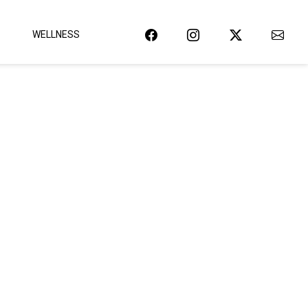
WELLNESS