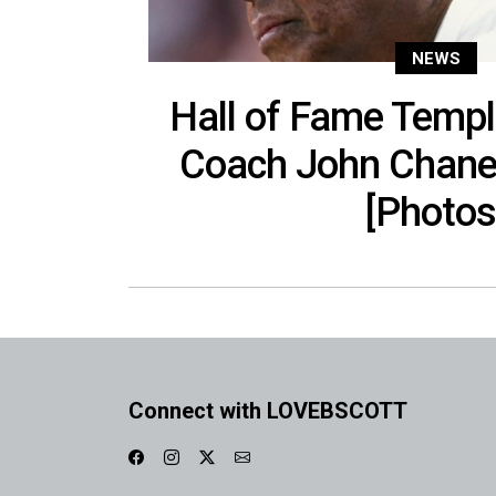
NEWS
Hall of Fame Templ
Coach John Chaney
[Photos
Connect with LOVEBSCOTT