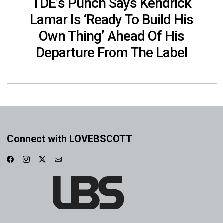
TDE’s Punch Says Kendrick
Lamar Is ‘Ready To Build His
Own Thing’ Ahead Of His
Departure From The Label
Connect with LOVEBSCOTT