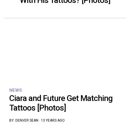
With His Tattoos? [Photos]
NEWS
Ciara and Future Get Matching
Tattoos [Photos]
BY:
DENVER SEAN
·
13 YEARS AGO