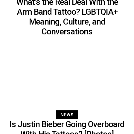
What’s the Real Deal With the
Arm Band Tattoo? LGBTQIA+
Meaning, Culture, and
Conversations
NEWS
Is Justin Bieber Going Overboard