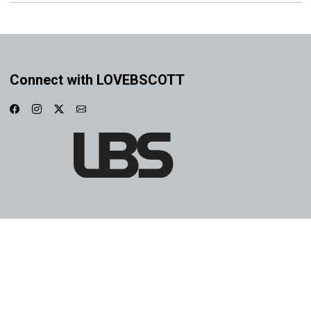
Connect with LOVEBSCOTT