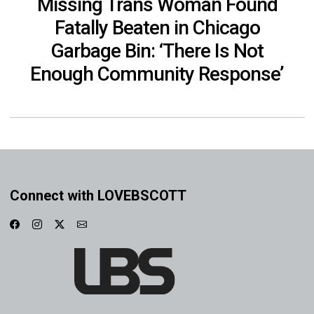
Missing Trans Woman Found
Fatally Beaten in Chicago
Garbage Bin: ‘There Is Not
Enough Community Response’
Connect with LOVEBSCOTT