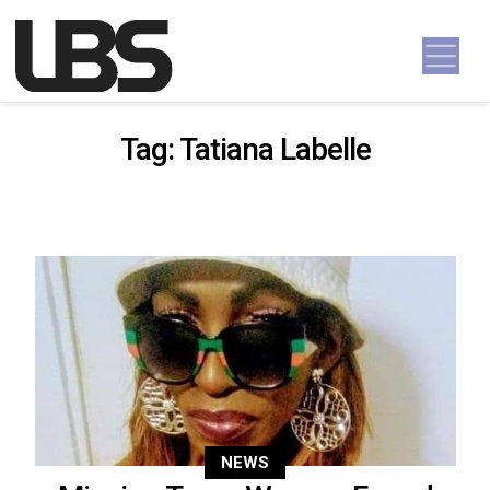
Skip to content
Main Navigation
Tag:
Tatiana Labelle
NEWS