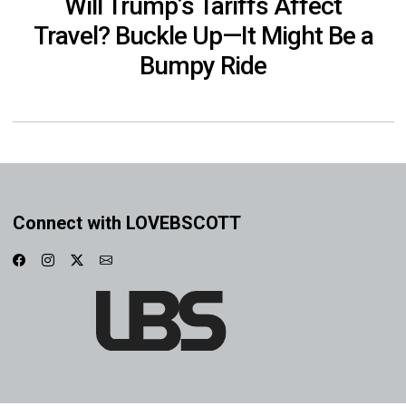
Will Trump’s Tariffs Affect
Travel? Buckle Up—It Might Be a
Bumpy Ride
Connect with LOVEBSCOTT