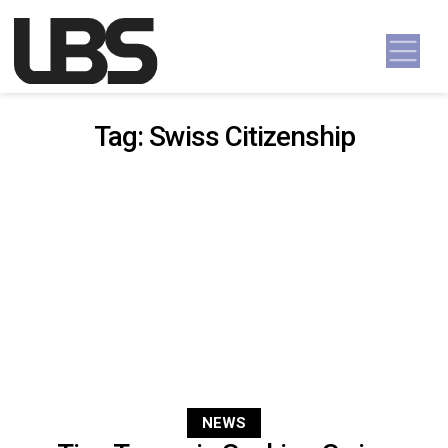
Skip to content
Main Navigation
Tag:
Swiss Citizenship
NEWS