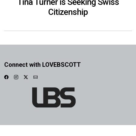
Tina Turner is Seeking Swiss
Citizenship
Connect with LOVEBSCOTT