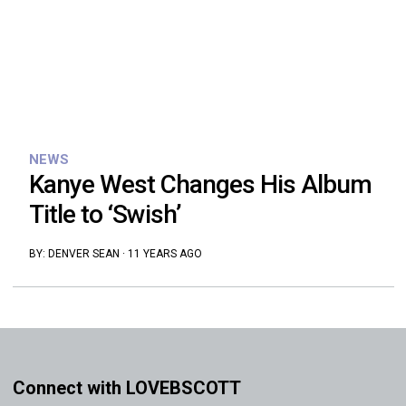
NEWS
Kanye West Changes His Album
Title to ‘Swish’
BY:
DENVER SEAN
·
11 YEARS AGO
Connect with LOVEBSCOTT