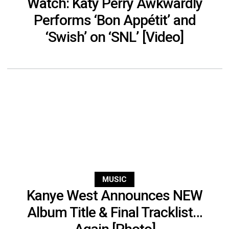
Watch: Katy Perry Awkwardly
Performs ‘Bon Appétit’ and
‘Swish’ on ‘SNL’ [Video]
MUSIC
Kanye West Announces NEW
Album Title & Final Tracklist…