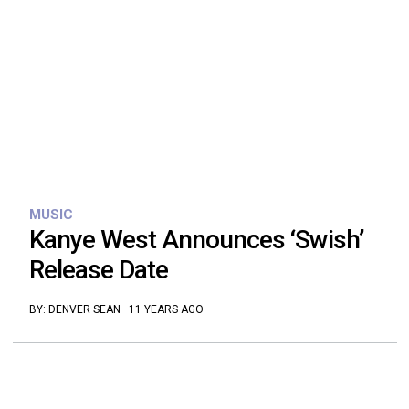
MUSIC
Kanye West Announces ‘Swish’
Release Date
BY:
DENVER SEAN
·
11 YEARS AGO