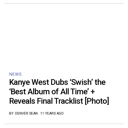
NEWS
Kanye West Dubs ‘Swish’ the
‘Best Album of All Time’ +
Reveals Final Tracklist [Photo]
BY:
DENVER SEAN
·
11 YEARS AGO