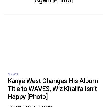
Again [Photo]
NEWS
Kanye West Changes His Album
Title to WAVES, Wiz Khalifa Isn’t
Happy [Photo]