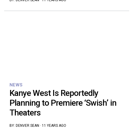
BY:
DENVER SEAN
·
11 YEARS AGO
NEWS
Kanye West Is Reportedly
Planning to Premiere ‘Swish’ in
Theaters
BY:
DENVER SEAN
·
11 YEARS AGO