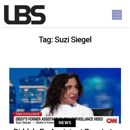
Skip to content
Main Navigation
Tag:
Suzi Siegel
NEWS