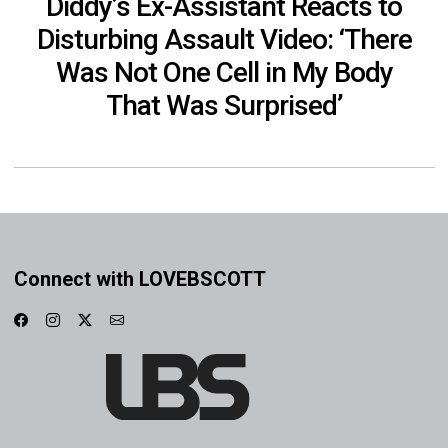
Diddy’s Ex-Assistant Reacts to
Disturbing Assault Video: ‘There
Was Not One Cell in My Body
That Was Surprised’
Connect with LOVEBSCOTT