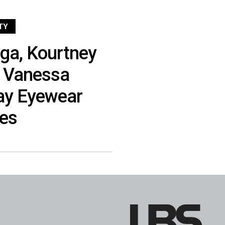
TY
aga, Kourtney
d Vanessa
ay Eyewear
es