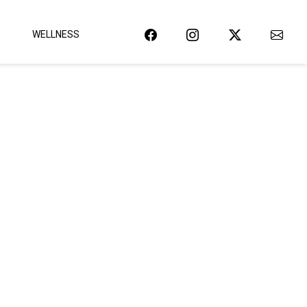
WELLNESS