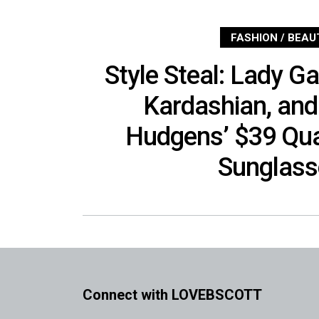
FASHION / BEAU
Style Steal: Lady G
Kardashian, an
Hudgens’ $39 Qu
Sunglass
Connect with LOVEBSCOTT