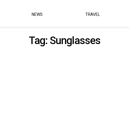
NEWS
TRAVEL
Tag:
Sunglasses