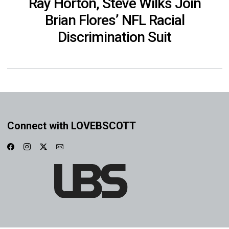
Ray Horton, Steve Wilks Join
Brian Flores’ NFL Racial
Discrimination Suit
Connect with LOVEBSCOTT