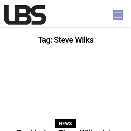
Skip to content
Main Navigation
Tag:
Steve Wilks
NEWS