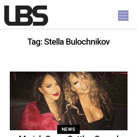
Skip to content
Main Navigation
Tag:
Stella Bulochnikov
NEWS