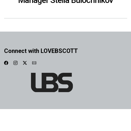
Manager Stella Bulochnikov
Connect with LOVEBSCOTT