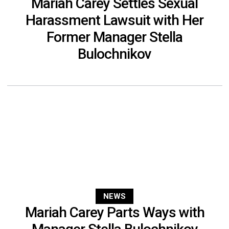
Mariah Carey Settles Sexual
Harassment Lawsuit with Her
Former Manager Stella
Bulochnikov
NEWS
Mariah Carey Parts Ways with