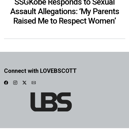
SSGKobe Responds to Sexual
Assault Allegations: ‘My Parents
Raised Me to Respect Women’
Connect with LOVEBSCOTT