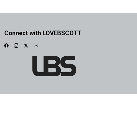
Connect with LOVEBSCOTT