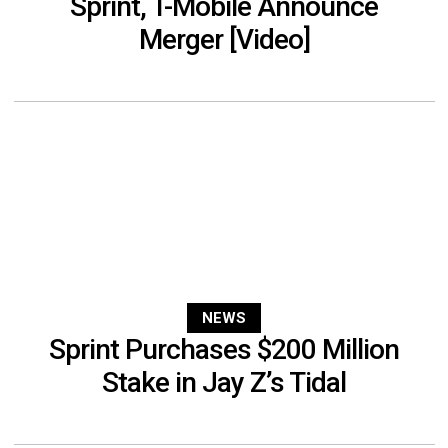
Sprint, T-Mobile Announce
Merger [Video]
NEWS
Sprint Purchases $200 Million
Stake in Jay Z’s Tidal