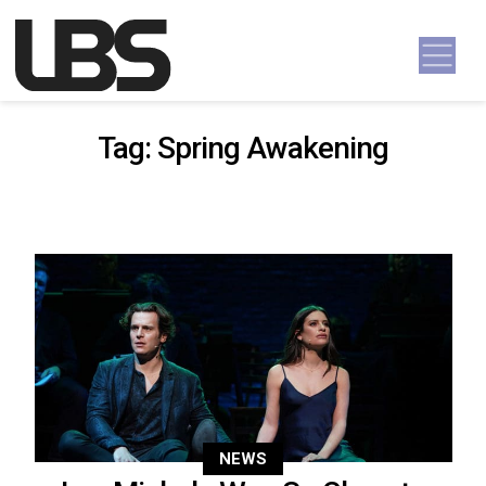
Skip to content
Main Navigation
Tag:
Spring Awakening
NEWS