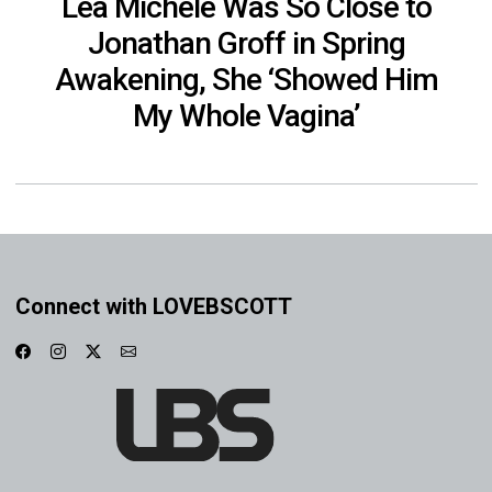
Lea Michele Was So Close to
Jonathan Groff in Spring
Awakening, She ‘Showed Him
My Whole Vagina’
Connect with LOVEBSCOTT