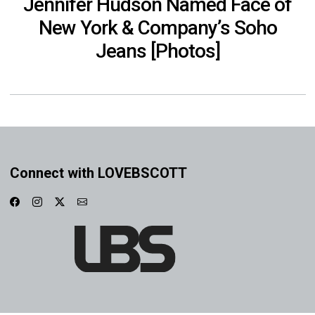
Jennifer Hudson Named Face of
New York & Company’s Soho
Jeans [Photos]
Connect with LOVEBSCOTT