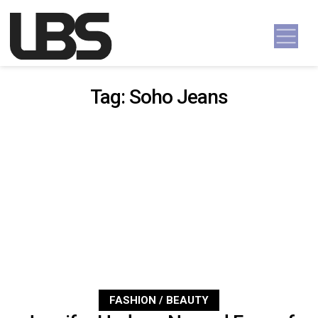
Skip to content
Main Navigation
Tag:
Soho Jeans
FASHION / BEAUTY