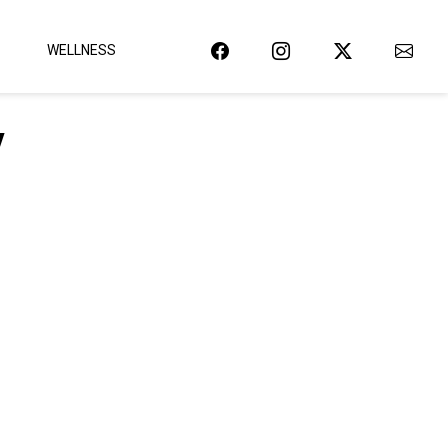
WELLNESS
y