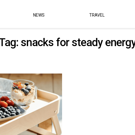
NEWS
TRAVEL
Tag:
snacks for steady energ