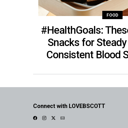
FOOD
#HealthGoals: Thes
Snacks for Steady
Consistent Blood 
Connect with LOVEBSCOTT