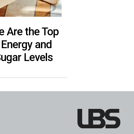
e Are the Top
 Energy and
Sugar Levels