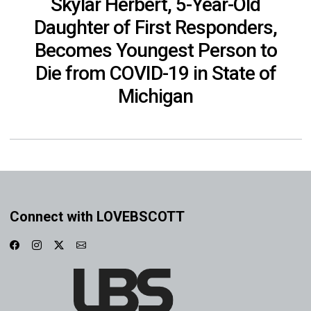
Skylar Herbert, 5-Year-Old
Daughter of First Responders,
Becomes Youngest Person to
Die from COVID-19 in State of
Michigan
Connect with LOVEBSCOTT