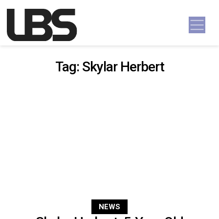
Skip to content
Main Navigation
Tag:
Skylar Herbert
NEWS