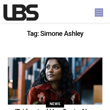
Skip to content
Main Navigation
Tag:
Simone Ashley
NEWS