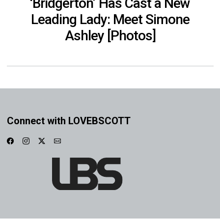
‘Bridgerton’ Has Cast a New
Leading Lady: Meet Simone
Ashley [Photos]
Connect with LOVEBSCOTT