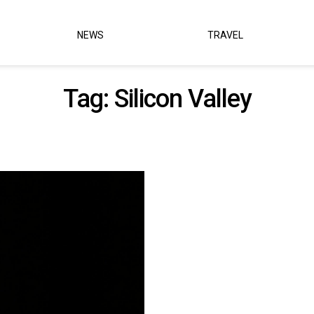
NEWS
TRAVEL
Tag:
Silicon Valley