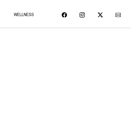
WELLNESS