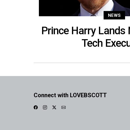
NEWS
Prince Harry Lands
Tech Execu
Connect with LOVEBSCOTT