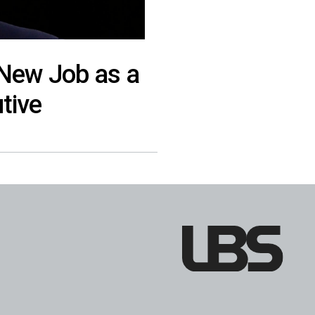
 New Job as a
tive