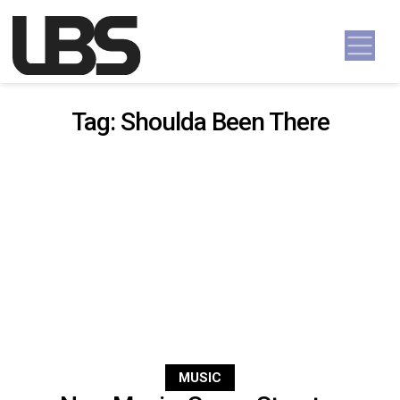
Skip to content
Main Navigation
Tag:
Shoulda Been There
MUSIC