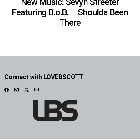
New Music: Sevyn Streeter
Featuring B.o.B. – Shoulda Been
There
Connect with LOVEBSCOTT