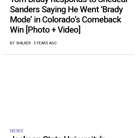
Sanders Saying He Went ‘Brady
Mode’ in Colorado’s Comeback
Win [Photo + Video]
BY:
WALKER
·
3 YEARS AGO
NEWS