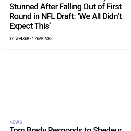
Stunned After Falling Out of First
Round in NFL Draft: ‘We All Didn’t
Expect This’
BY:
WALKER
·
1 YEAR AGO
NEWS
Tom Brady Responds to Shedeur