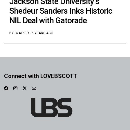
Jackson State University’s
Shedeur Sanders Inks Historic
NIL Deal with Gatorade
BY:
WALKER
·
5 YEARS AGO
Connect with LOVEBSCOTT