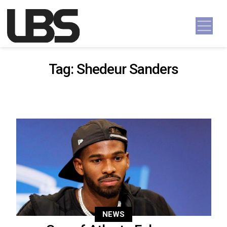
Skip to content
Main Navigation
Tag:
Shedeur Sanders
NEWS