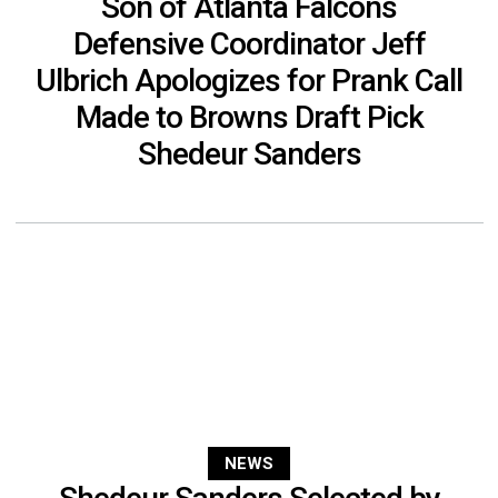
Son of Atlanta Falcons
Defensive Coordinator Jeff
Ulbrich Apologizes for Prank Call
Made to Browns Draft Pick
Shedeur Sanders
NEWS