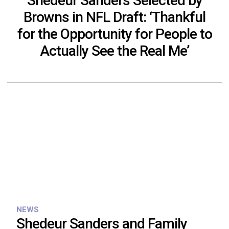
Shedeur Sanders Selected by
Browns in NFL Draft: ‘Thankful
for the Opportunity for People to
Actually See the Real Me’
NEWS
Shedeur Sanders and Family