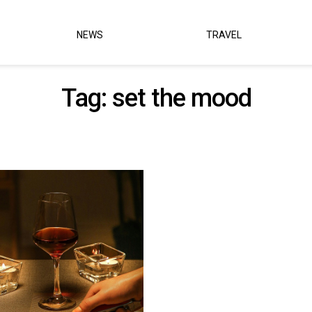
NEWS
TRAVEL
Tag:
set the mood