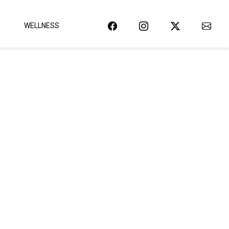
WELLNESS