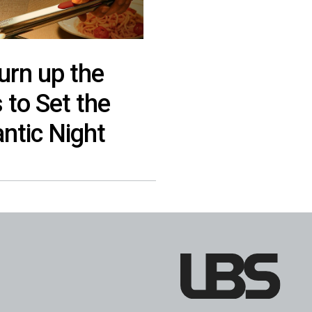
urn up the
to Set the
ntic Night