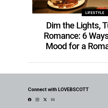
LIFESTYLE
Dim the Lights, T
Romance: 6 Ways 
Mood for a Roma
Connect with LOVEBSCOTT